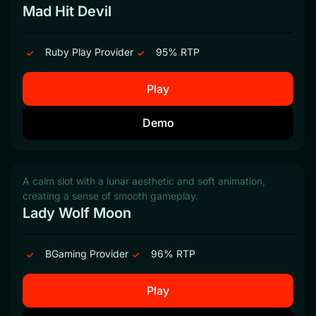
Mad Hit Devil
Ruby Play
Provider
95%
RTP
Play
Demo
A calm slot with a lunar aesthetic and soft animation,
creating a sense of smooth gameplay.
Lady Wolf Moon
BGaming
Provider
96%
RTP
Play