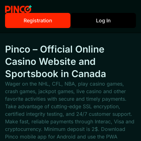
Registration
Log In
Pinco – Official Online
Casino Website and
Sportsbook in Canada
Wager on the NHL, CFL, NBA, play casino games,
crash games, jackpot games, live casino and other
favorite activities with secure and timely payments.
Take advantage of cutting-edge SSL encryption,
certified integrity testing, and 24/7 customer support.
Make fast, reliable payments through Interac, Visa and
cryptocurrency. Minimum deposit is 2$. Download
Pinco mobile app for Android and use the PWA