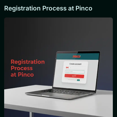
Registration Process at Pinco