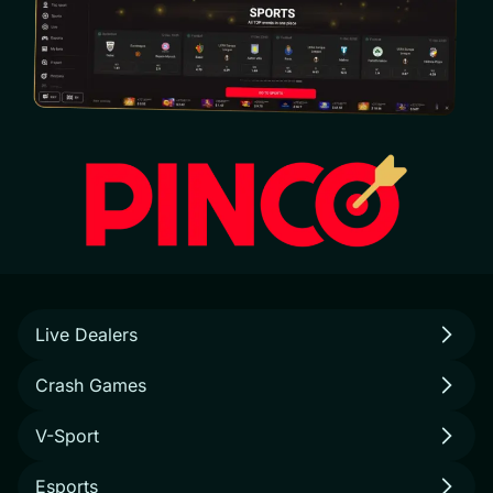
Live Dealers
Crash Games
V-Sport
Esports