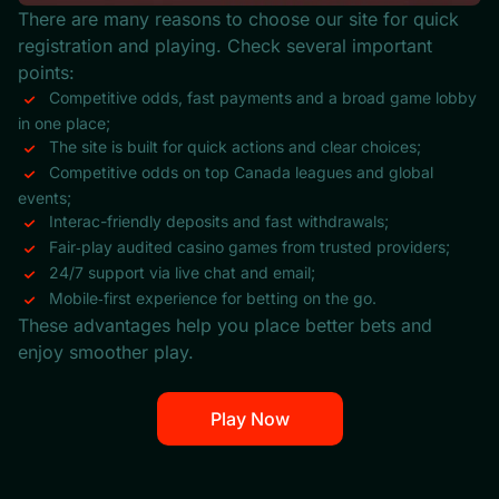
There are many reasons to choose our site for quick
registration and playing. Check several important
points:
Competitive odds, fast payments and a broad game lobby
in one place;
The site is built for quick actions and clear choices;
Competitive odds on top Canada leagues and global
events;
Interac-friendly deposits and fast withdrawals;
Fair‑play audited casino games from trusted providers;
24/7 support via live chat and email;
Mobile‑first experience for betting on the go.
These advantages help you place better bets and
enjoy smoother play.
Play Now