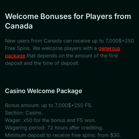
Welcome Bonuses for Players from
Canada
New users from Canada can receive up to 7,000$+250
Free Spins. We welcome players with a
generous
package
that depends on the amount of the first
deposit and the time of deposit.
Casino Welcome Package
Bonus amount: up to 7,000$+250 FS.
Section: Casino.
Wager: x50 for the bonus and FS won.
Wagering period: 72 hours after crediting.
Minimum deposit to receive free spins: from $30.