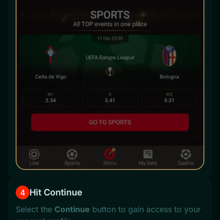
Hit Continue
4
Select the
Continue
button to gain access to your