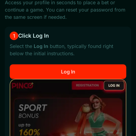
Access your profile in seconds to place a bet or
continue a game. You can reset your password from
the same screen if needed.
Click Log In
1
Select the
Log In
button, typically found right
below the initial instructions.
Log In