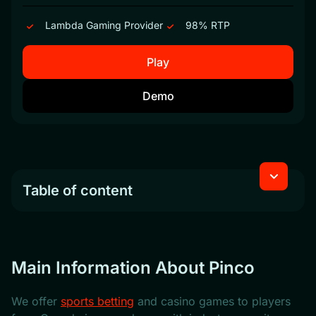
Lambda Gaming
Provider
98%
RTP
Play
Demo
Table of content
Popular Casino Games
Main Information About Pinco
Interface of Pinco Website
Main Information About Pinco
Reasons to Choose Pinco
Registration Process at Pinco
We offer
sports betting
and casino games to players
Login to Pinco Account