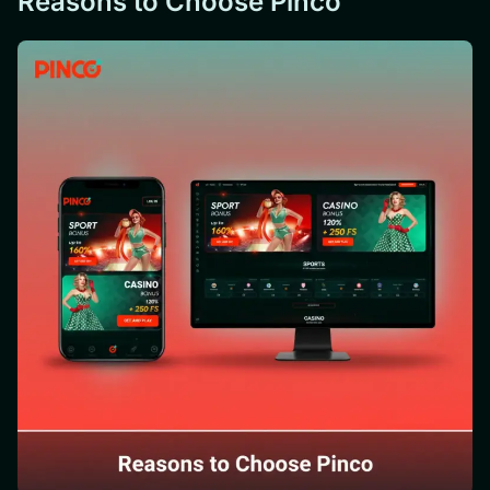
Reasons to Choose Pinco