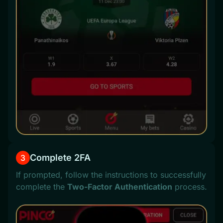
Complete 2FA
3
If prompted, follow the instructions to successfully
complete the
Two-Factor Authentication
process.