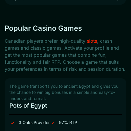
Popular Casino Games
Canadian players prefer high-quality
slots
, crash
games and classic games. Activate your profile and
get the most popular games that combine fun,
functionality and fair RTP. Choose a game that suits
your preferences in terms of risk and session duration.
The game transports you to ancient Egypt and gives you
the chance to win big bonuses in a simple and easy-to-
understand format.
Pots of Egypt
3 Oaks
Provider
97%
RTP