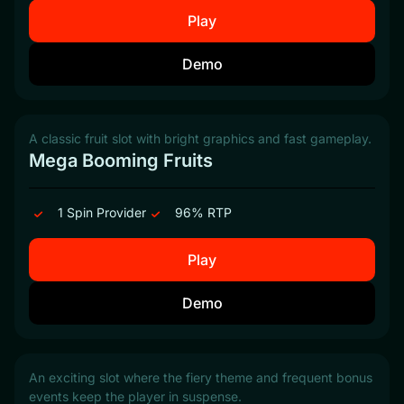
Play
Demo
A classic fruit slot with bright graphics and fast gameplay.
Mega Booming Fruits
1 Spin
Provider
96%
RTP
Play
Demo
An exciting slot where the fiery theme and frequent bonus
events keep the player in suspense.