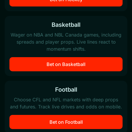
Basketball
Wager on NBA and NBL Canada games, including
spreads and player props. Live lines react to
momentum shifts.
Bet on Basketball
Football
Choose CFL and NFL markets with deep props
and futures. Track live drives and odds on mobile.
Bet on Football