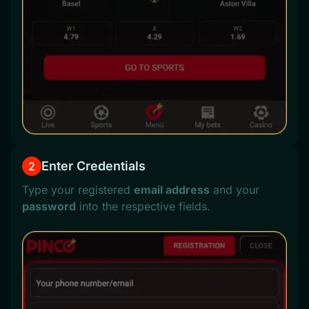
Enter Credentials
2
Type your registered
email address
and your
password
into the respective fields.