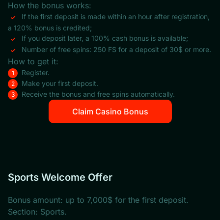
How the bonus works:
If the first deposit is made within an hour after registration,
a 120% bonus is credited;
If you deposit later, a 100% cash bonus is available;
Number of free spins: 250 FS for a deposit of 30$ or more.
How to get it:
Register.
Make your first deposit.
Receive the bonus and free spins automatically.
Claim Casino Bonus
Sports Welcome Offer
Bonus amount: up to 7,000$ for the first deposit.
Section: Sports.