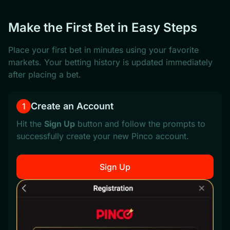
Make the First Bet in Easy Steps
Place your first bet in minutes using your favorite
markets. Your betting history is updated immediately
after placing a bet.
Create an Account
1
Hit the
Sign Up
button and follow the prompts to
successfully create your new Pinco account.
Sign Up