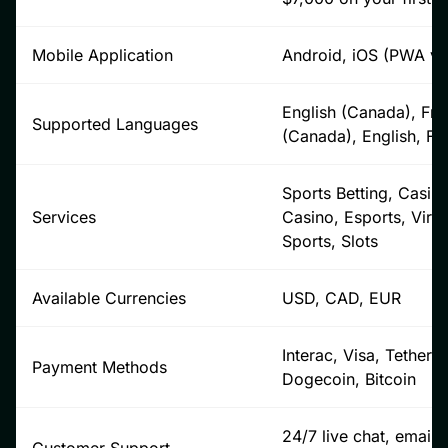
Use Convenient Payment Options for
Transactions
Mobile Application
Android, iOS (PWA ve
Pinco Affiliate Program
Official License
English (Canada), Fr
Responsible Gaming
Supported Languages
(Canada), English, Fr
Is Pinco Safe and Legal in Canada?
Rules and Conditions
Contacts and Customer Support
Sports Betting, Casino
FAQ
Services
Casino, Esports, Virtu
Sports, Slots
Available Currencies
USD, CAD, EUR
Interac, Visa, Tether, 
Payment Methods
Dogecoin, Bitcoin
24/7 live chat, email 
Customer Support