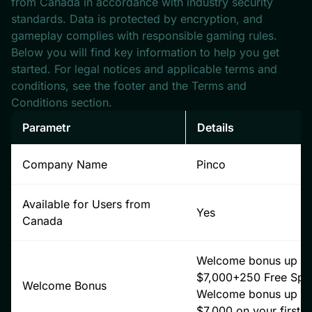
from Canada in accordance with industry security
Welcome Bonuses for Players from Canada
standards. Data is protected by encryption, and
Casino Welcome Package
gameplay complies with responsible gaming rules.
Sports Welcome Offer
Below you will find key information to help you get
Types of Sport Betting on Pinco Canada
started. For legal notices and applicable terms and
Make the First Bet in Easy Steps
conditions, see the footer and the Terms and
eSports Betting on Pinco
Conditions section.
Pinco Online Casino
Parametr
Details
Popular Betting Options
Types of Bets
Live Betting
Company Name
Pinco
Virtual Sports Betting
Live Casino
Available for Users from
VIP Program
Yes
Canada
Pinco App
Android
Welcome bonus up to
iOS
$7,000+250 Free Spi
Mobile Website Version
Welcome Bonus
Welcome bonus up to
PC Client for Windows and macOS
$7,000 on your first d
Account Verification Process on Pinco