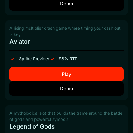
Demo
A rising multiplier crash game where timing your cash out
is key.
Aviator
Spribe
Provider
98%
RTP
Play
Demo
A mythological slot that builds the game around the battle
of gods and powerful symbols.
Legend of Gods