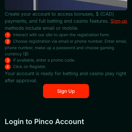
Create your account to access bonuses, $ (CAD)
payments, and full betting and casino features.
Sign‑up
methods include email or mobile.
Interact with our site to open the registration form.
Choose registration via email or phone number. Enter email,
phone number, make up a password and choose gaming
currency ($)
If available, enter a promo code.
Click on Register.
Your account is ready for betting and casino play right
after approval.
Sign Up
Login to Pinco Account