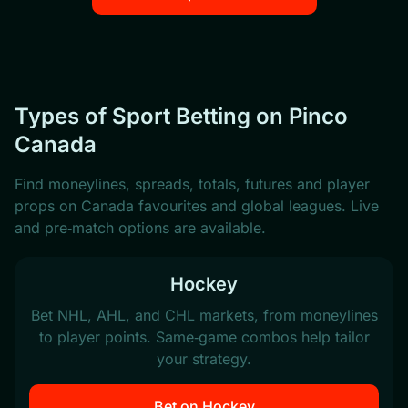
Types of Sport Betting on Pinco
Canada
Find moneylines, spreads, totals, futures and player
props on Canada favourites and global leagues. Live
and pre‑match options are available.
Hockey
Bet NHL, AHL, and CHL markets, from moneylines
to player points. Same‑game combos help tailor
your strategy.
Bet on Hockey