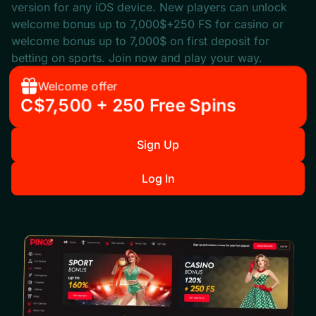
version for any iOS device. New players can unlock
welcome bonus up to 7,000$+250 FS for casino or
welcome bonus up to 7,000$ on first deposit for
betting on sports. Join now and play your way.
Welcome offer
C$7,500 + 250 Free Spins
Sign Up
Log In