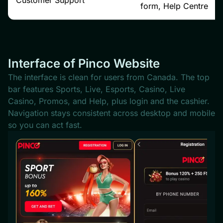
form, Help Centre
Interface of Pinco Website
The interface is clean for users from Canada. The top
bar features Sports, Live, Esports, Casino, Live
Casino, Promos, and Help, plus login and the cashier.
Navigation stays consistent across desktop and mobile
so you can act fast.