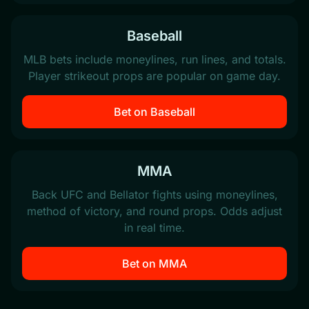
Baseball
MLB bets include moneylines, run lines, and totals.
Player strikeout props are popular on game day.
Bet on Baseball
MMA
Back UFC and Bellator fights using moneylines,
method of victory, and round props. Odds adjust
in real time.
Bet on MMA