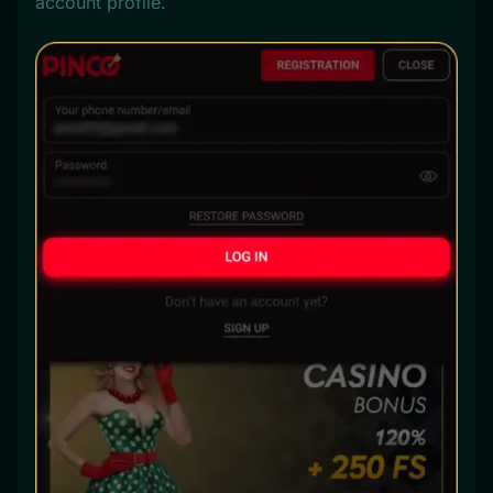
account profile.