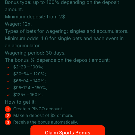
Bonus type: up to 160% depending on the deposit
amount.
Minimum deposit: from 2$.
Wager: 12x.
Types of bets for wagering: singles and accumulators.
Minimum odds: 1.6 for single bets and each event in
an accumulator.
Wagering period: 30 days.
The bonus % depends on the deposit amount:
$2–29 – 100%;
$30–64 – 120%;
$65–94 – 140%;
$95–124 – 150%;
$125+ – 160%.
How to get it:
Create a PINCO account.
Make a deposit of $2 or more.
Receive the bonus automatically.
Claim Sports Bonus